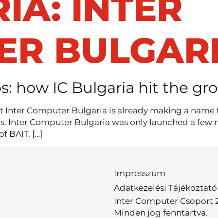
IA:
INTER
ER BULGAR
s: how IC Bulgaria hit the g
ut Inter Computer Bulgaria is already making a name for
hs. Inter Computer Bulgaria was only launched a few 
 BAIT, […]
Impresszum
Adatkezelési Tájékoztató
Inter Computer Csoport 
Minden jog fenntartva.