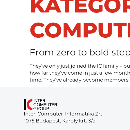
KATEGÓR
COMPUT
From zero to bold step
They’ve only just joined the IC family – b
how far they’ve come in just a few mont
time. They’ve already become members of
Inter-Computer-Informatika Zrt.
1075 Budapest, Károly krt. 3/a