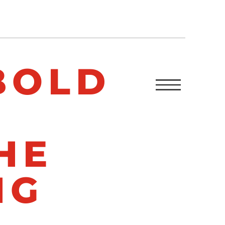
BOLD
HE
NG