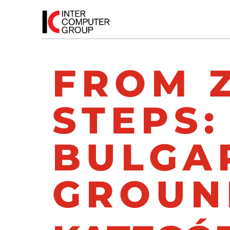
FROM 
STEPS:
BULGAR
GROUN