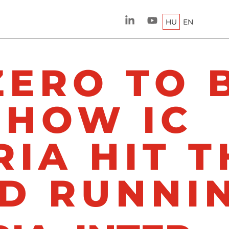
HU
EN
ZERO TO 
 HOW IC
IA HIT T
D RUNNI