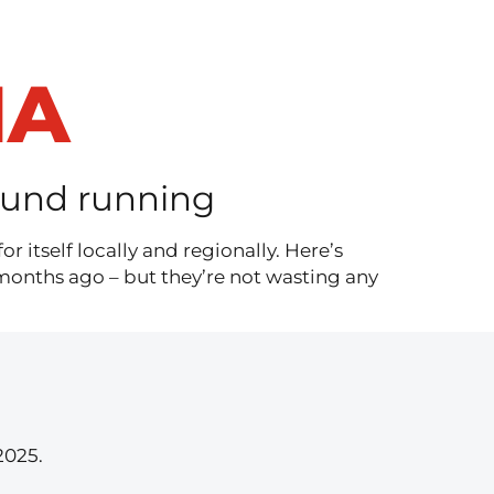
IA
round running
 itself locally and regionally. Here’s
months ago – but they’re not wasting any
2025.