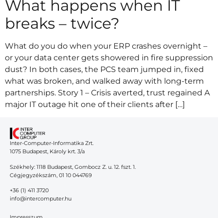
What happens when IT
breaks – twice?
What do you do when your ERP crashes overnight –
or your data center gets showered in fire suppression
dust? In both cases, the PCS team jumped in, fixed
what was broken, and walked away with long-term
partnerships. Story 1 – Crisis averted, trust regained A
major IT outage hit one of their clients after […]
Inter-Computer-Informatika Zrt.
1075 Budapest, Károly krt. 3/a
Székhely: 1118 Budapest, Gombocz Z. u. 12. fszt. 1.
Cégjegyzékszám, 01 10 044769
+36 (1) 411 3720
info@intercomputer.hu
Impresszum