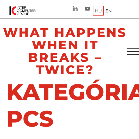
HU
EN
WHAT HAPPENS
WHEN IT
BREAKS –
TWICE?
KATEGÓRIA
PCS